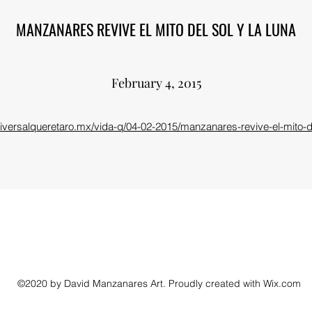
MANZANARES REVIVE EL MITO DEL SOL Y LA LUNA
February 4, 2015
niversalqueretaro.mx/vida-q/04-02-2015/manzanares-revive-el-mito-de
©2020 by David Manzanares Art. Proudly created with Wix.com