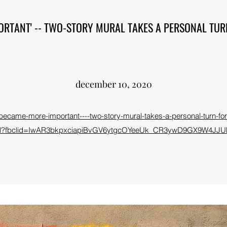
ORTANT' -- TWO-STORY MURAL TAKES A PERSONAL TUR
december 10, 2020
it-became-more-important----two-story-mural-takes-a-personal-turn-
ml?fbclid=IwAR3bkpxciapiBvGV6ytgcOYeeUk_CR3ywD9GX9W4JJU