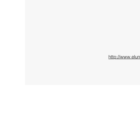
http://www.elu