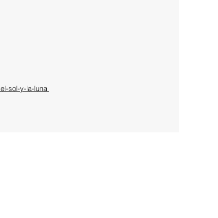
l-sol-y-la-luna