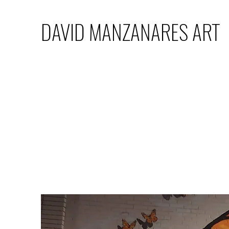
DAVID MANZANARES ART