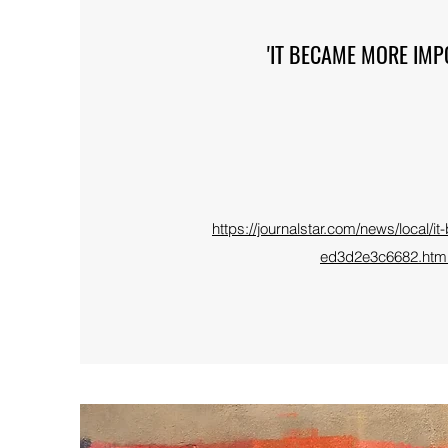
'IT BECAME MORE IMP
https://journalstar.com/news/local/
ed3d2e3c6682.ht