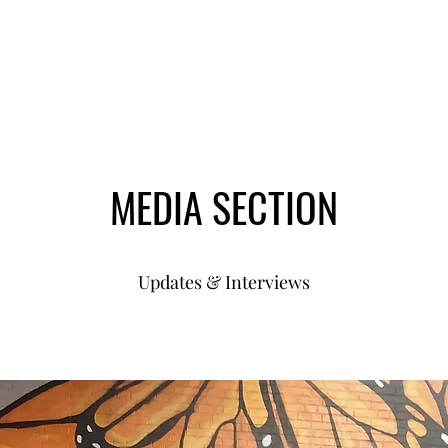
MEDIA SECTION
Updates & Interviews