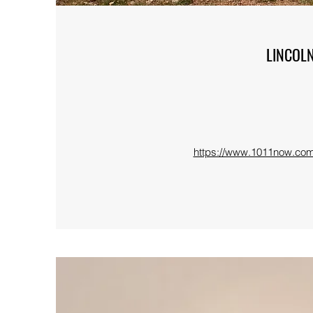
LINCOL
https://www.1011now.com/