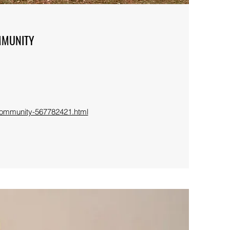
MMUNITY
-community-567782421.html