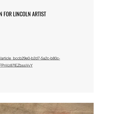
N FOR LINCOLN ARTIST
for/article_bccb29e0-b2d7-5a2c-b80c-
FPnVz87lEZbssVvY