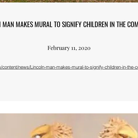
N MAN MAKES MURAL TO SIGNIFY CHILDREN IN THE CO
February 11, 2020
content/news/Lincoln-man-makes-mural-to-signify-children-in-the