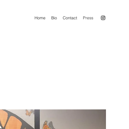
Home
Bio
Contact
Press